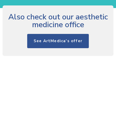
Also check out our aesthetic
medicine office
See ArtMedica's offer