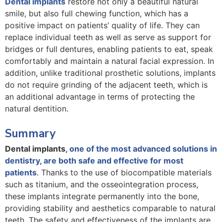
Dental implants
restore not only a beautiful natural
smile, but also full chewing function, which has a
positive impact on patients’ quality of life. They can
replace individual teeth as well as serve as support for
bridges or full dentures, enabling patients to eat, speak
comfortably and maintain a natural facial expression. In
addition, unlike traditional prosthetic solutions, implants
do not require grinding of the adjacent teeth, which is
an additional advantage in terms of protecting the
natural dentition.
Summary
Dental implants
, one of the most advanced solutions in
dentistry, are both safe and effective for most
patients
. Thanks to the use of biocompatible materials
such as titanium, and the osseointegration process,
these implants integrate permanently into the bone,
providing stability and aesthetics comparable to natural
teeth. The safety and effectiveness of the implants are