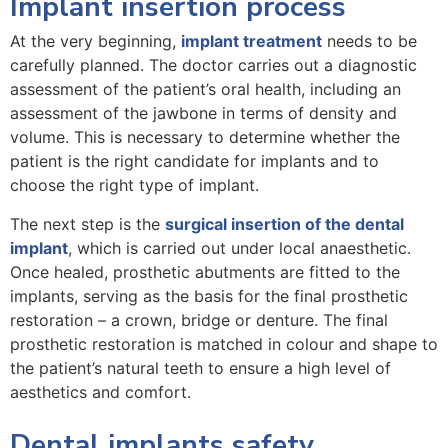
Implant insertion process
At the very beginning,
implant treatment
needs to be
carefully planned. The doctor carries out a diagnostic
assessment of the patient’s oral health, including an
assessment of the jawbone in terms of density and
volume. This is necessary to determine whether the
patient is the right candidate for implants and to
choose the right type of implant.
The next step is the
surgical insertion of the dental
implant
, which is carried out under local anaesthetic.
Once healed, prosthetic abutments are fitted to the
implants, serving as the basis for the final prosthetic
restoration – a crown, bridge or denture. The final
prosthetic restoration is matched in colour and shape to
the patient’s natural teeth to ensure a high level of
aesthetics and comfort.
Dental implants safety