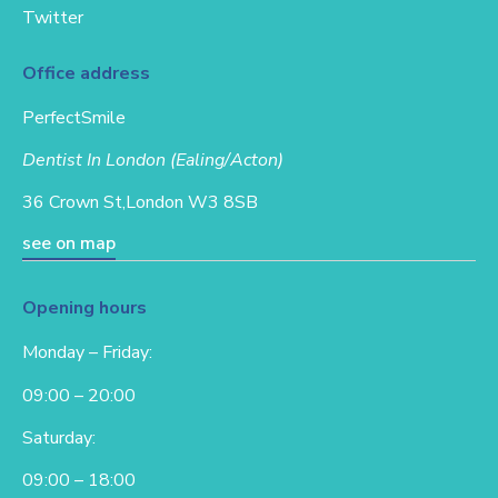
Twitter
Office address
PerfectSmile
Dentist In London (Ealing/Acton)
36 Crown St,
London W3 8SB
see on map
Opening hours
Monday – Friday:
09:00 – 20:00
Saturday:
09:00 – 18:00