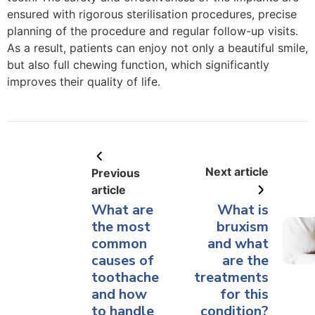
ensured with rigorous sterilisation procedures, precise
planning of the procedure and regular follow-up visits.
As a result, patients can enjoy not only a beautiful smile,
but also full chewing function, which significantly
improves their quality of life.
Next article
Previous
article
What are
What is
the most
bruxism
common
and what
causes of
are the
toothache
treatments
and how
for this
to handle
condition?