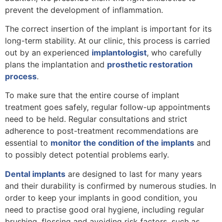
prevent the development of inflammation.
The correct insertion of the implant is important for its
long-term stability. At our clinic, this process is carried
out by an experienced
implantologist
, who carefully
plans the implantation and
prosthetic restoration
process
.
To make sure that the entire course of implant
treatment goes safely, regular follow-up appointments
need to be held. Regular consultations and strict
adherence to post-treatment recommendations are
essential to
monitor the condition of the implants
and
to possibly detect potential problems early.
Dental implants
are designed to last for many years
and their durability is confirmed by numerous studies. In
order to keep your implants in good condition, you
need to practise good oral hygiene, including regular
brushing, flossing and avoiding risk factors, such as