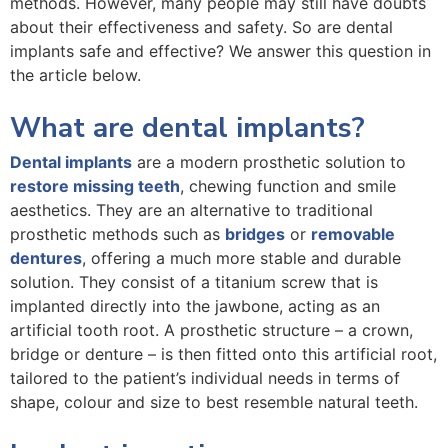
methods. However, many people may still have doubts
about their effectiveness and safety. So are dental
implants safe and effective? We answer this question in
the article below.
What are dental implants?
Dental implants
are a modern prosthetic solution to
restore missing teeth
, chewing function and smile
aesthetics. They are an alternative to traditional
prosthetic methods such as
bridges
or
removable
dentures
, offering a much more stable and durable
solution. They consist of a titanium screw that is
implanted directly into the jawbone, acting as an
artificial tooth root. A prosthetic structure – a crown,
bridge or denture – is then fitted onto this artificial root,
tailored to the patient’s individual needs in terms of
shape, colour and size to best resemble natural teeth.