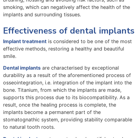
smoking, which can negatively affect the health of the
implants and surrounding tissues.
Effectiveness of dental implants
Implant treatment
is considered to be one of the most
effective methods, restoring a healthy and beautiful
smile.
Dental implants
are characterised by exceptional
durability as a result of the aforementioned process of
osseointegration, i.e. integration of the implant into the
bone. Titanium, from which the implants are made,
supports this process due to its biocompatibility. As a
result, once the healing process is complete, the
implants become a permanent part of the
stomatognathic system, providing stability comparable
to natural tooth roots.