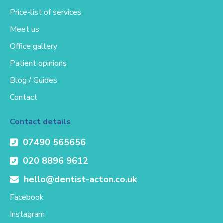
Price-list of services
Meet us
Office gallery
Patient opinions
Blog / Guides
Contact
Contact details
07490 565656
020 8896 9612
hello@dentist-acton.co.uk
Facebook
Instagram