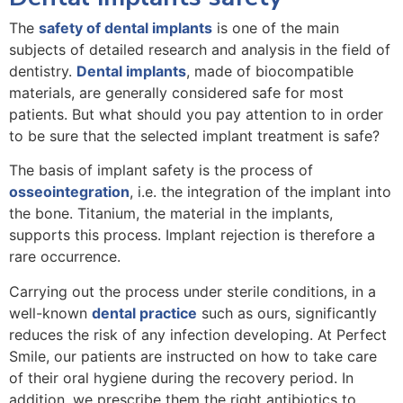
The
safety of dental implants
is one of the main
subjects of detailed research and analysis in the field of
dentistry.
Dental implants
, made of biocompatible
materials, are generally considered safe for most
patients. But what should you pay attention to in order
to be sure that the selected implant treatment is safe?
The basis of implant safety is the process of
osseointegration
, i.e. the integration of the implant into
the bone. Titanium, the material in the implants,
supports this process. Implant rejection is therefore a
rare occurrence.
Carrying out the process under sterile conditions, in a
well-known
dental practice
such as ours, significantly
reduces the risk of any infection developing. At Perfect
Smile, our patients are instructed on how to take care
of their oral hygiene during the recovery period. In
addition, we prescribe them the right antibiotics to