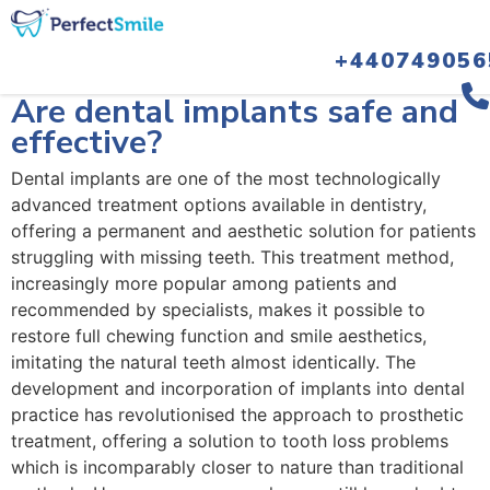
+440749056
February 14, 2024
Are dental implants safe and
effective?
Dental implants are one of the most technologically
advanced treatment options available in dentistry,
offering a permanent and aesthetic solution for patients
struggling with missing teeth. This treatment method,
increasingly more popular among patients and
recommended by specialists, makes it possible to
restore full chewing function and smile aesthetics,
imitating the natural teeth almost identically. The
development and incorporation of implants into dental
practice has revolutionised the approach to prosthetic
treatment, offering a solution to tooth loss problems
which is incomparably closer to nature than traditional