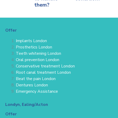
them?
Offer
Implants London
Prosthetics London
Teeth whitening London
Oral prevention London
Conservative treatment
London
Root canal treatment London
Beat the pain London
Dentures London
Emergency Assistance
Londyn, Ealing/Acton
Offer