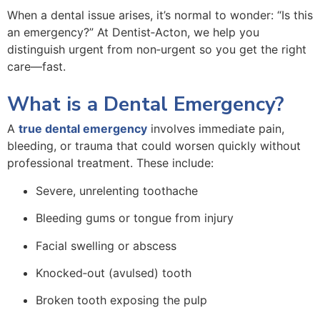
When a dental issue arises, it’s normal to wonder: “Is this
an emergency?” At Dentist‑Acton, we help you
distinguish urgent from non‑urgent so you get the right
care—fast.
What is a Dental Emergency?
A
true dental emergency
involves immediate pain,
bleeding, or trauma that could worsen quickly without
professional treatment. These include:
Severe, unrelenting toothache
Bleeding gums or tongue from injury
Facial swelling or abscess
Knocked‑out (avulsed) tooth
Broken tooth exposing the pulp