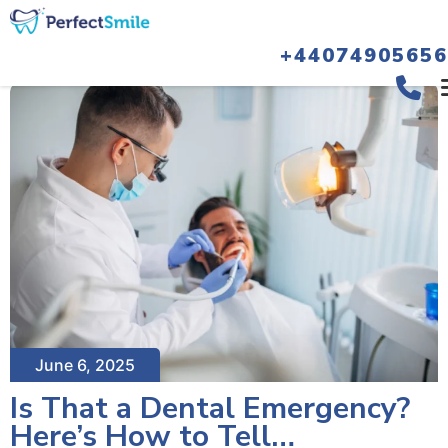
+44074905656
June 6, 2025
Is That a Dental Emergency?
Here’s How to Tell…