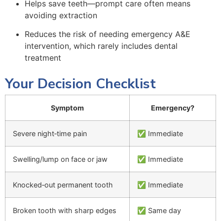
Helps save teeth—prompt care often means
avoiding extraction
Reduces the risk of needing emergency A&E
intervention, which rarely includes dental
treatment
Your Decision Checklist
Symptom
Emergency?
Severe night‑time pain
✅ Immediate
Swelling/lump on face or jaw
✅ Immediate
Knocked‑out permanent tooth
✅ Immediate
Broken tooth with sharp edges
✅ Same day