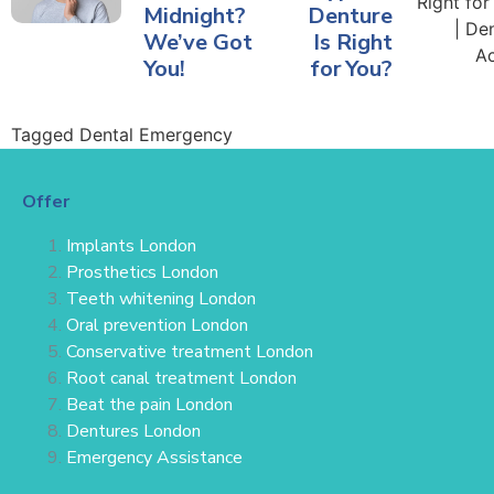
Midnight?
Denture
We’ve Got
Is Right
You!
for You?
Tagged
Dental Emergency
Offer
Implants London
Prosthetics London
Teeth whitening London
Oral prevention London
Conservative treatment
London
Root canal treatment London
Beat the pain London
Dentures London
Emergency Assistance