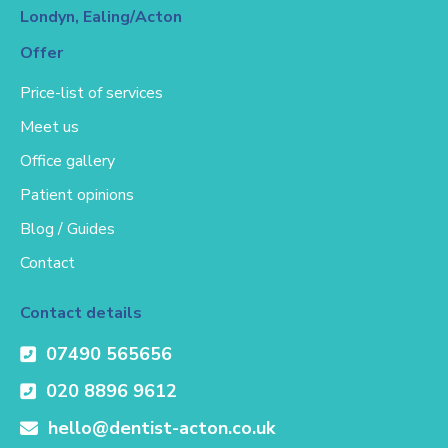
Londyn, Ealing/Acton
Offer
Price-list of services
Meet us
Office gallery
Patient opinions
Blog / Guides
Contact
Contact details
07490 565656
020 8896 9612
hello@dentist-acton.co.uk