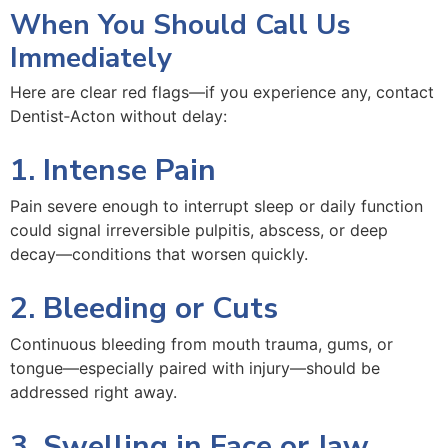
When You Should Call Us
Immediately
Here are clear red flags—if you experience any, contact
Dentist‑Acton without delay:
1. Intense Pain
Pain severe enough to interrupt sleep or daily function
could signal irreversible pulpitis, abscess, or deep
decay—conditions that worsen quickly.
2. Bleeding or Cuts
Continuous bleeding from mouth trauma, gums, or
tongue—especially paired with injury—should be
addressed right away.
3. Swelling in Face or Jaw