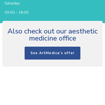
Saturday:
09:00 – 18:00
Also check out our aesthetic
medicine office
See ArtMedica's offer