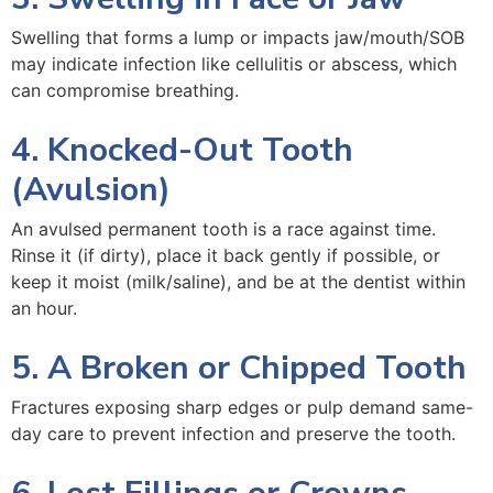
Swelling that forms a lump or impacts jaw/mouth/SOB
may indicate infection like cellulitis or abscess, which
can compromise breathing.
4. Knocked-Out Tooth
(Avulsion)
An avulsed permanent tooth is a race against time.
Rinse it (if dirty), place it back gently if possible, or
keep it moist (milk/saline), and be at the dentist within
an hour.
5. A Broken or Chipped Tooth
Fractures exposing sharp edges or pulp demand same-
day care to prevent infection and preserve the tooth.