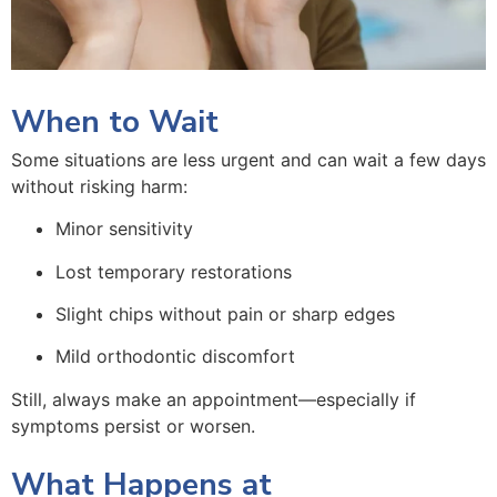
When to Wait
Some situations are less urgent and can wait a few days
without risking harm:
Minor sensitivity
Lost temporary restorations
Slight chips without pain or sharp edges
Mild orthodontic discomfort
Still, always make an appointment—especially if
symptoms persist or worsen.
What Happens at