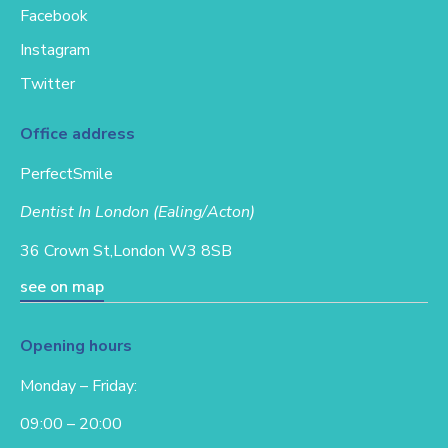
Facebook
Instagram
Twitter
Office address
PerfectSmile
Dentist In London (Ealing/Acton)
36 Crown St,
London W3 8SB
see on map
Opening hours
Monday – Friday:
09:00 – 20:00