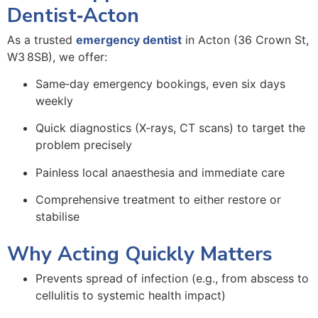
Dentist‑Acton
As a trusted
emergency dentist
in Acton (36 Crown St,
W3 8SB), we offer:
Same‑day
emergency bookings
, even six days
weekly
Quick diagnostics (X‑rays, CT scans) to target the
problem precisely
Painless local anaesthesia and immediate care
Comprehensive treatment to either restore or
stabilise
Why Acting Quickly Matters
Prevents spread of infection (e.g., from abscess to
cellulitis to systemic health impact)