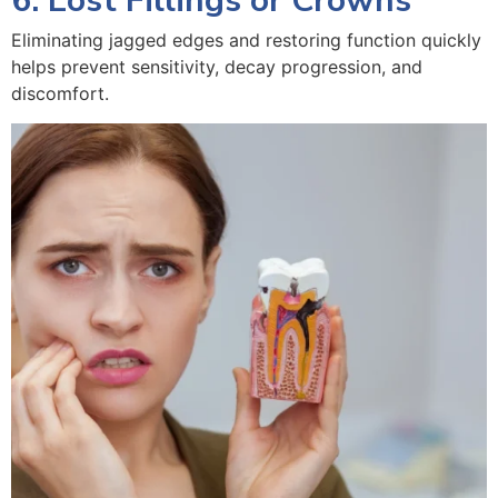
6. Lost Fillings or Crowns
Eliminating jagged edges and restoring function quickly
helps prevent sensitivity, decay progression, and
discomfort.