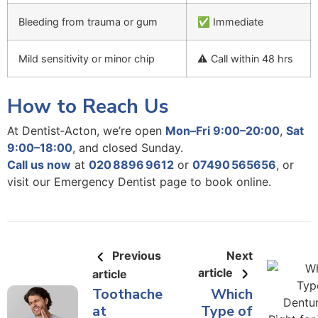
Bleeding from trauma or gum
✅ Immediate
Mild sensitivity or minor chip
⚠️ Call within 48 hrs
How to Reach Us
At Dentist‑Acton,
we’re open
Mon–Fri 9:00–20:00
,
Sat
9:00–18:00
, and closed Sunday.
Call us now
at
020 8896 9612
or
07490 565656
, or
visit
our Emergency Dentist page
to book online.
Previous
Next
article
article
Toothache
Which
at
Type of