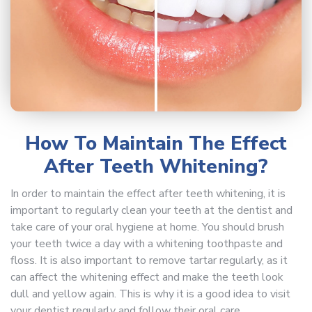
How To Maintain The Effect
After Teeth Whitening?
In order to maintain the effect after teeth whitening, it is
important to regularly clean your teeth at the dentist and
take care of your oral hygiene at home. You should brush
your teeth twice a day with a whitening toothpaste and
floss. It is also important to remove tartar regularly, as it
can affect the whitening effect and make the teeth look
dull and yellow again. This is why it is a good idea to visit
your dentist regularly and follow their oral care