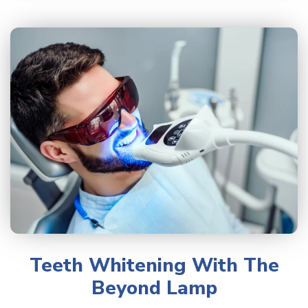
Teeth Whitening With The
Beyond Lamp