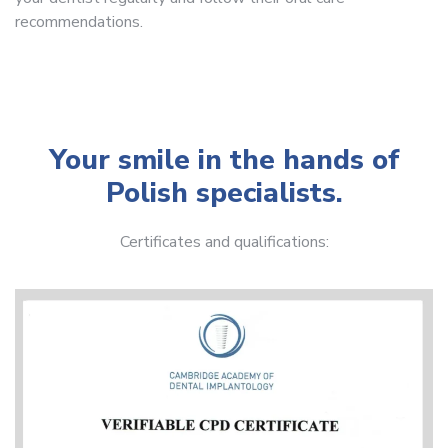
recommendations.
Your smile in the hands of
Polish specialists.
Certificates and qualifications: