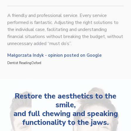
A friendly and professional service. Every service
performed is fantastic. Adjusting the right solutions to
the individual case, facilitating and understanding
financial situations without breaking the budget, without
unnecessary added “must do’s”.
Małgorzata Indyk - opinion posted on Google
Dentist Reading
Oxford
Restore the aesthetics to the
smile,
and full chewing and speaking
functionality to the jaws.