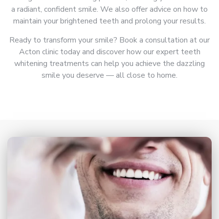
a radiant, confident smile. We also offer advice on how to
maintain your brightened teeth and prolong your results.
Ready to transform your smile? Book a consultation at our
Acton clinic today and discover how our expert teeth
whitening treatments can help you achieve the dazzling
smile you deserve — all close to home.