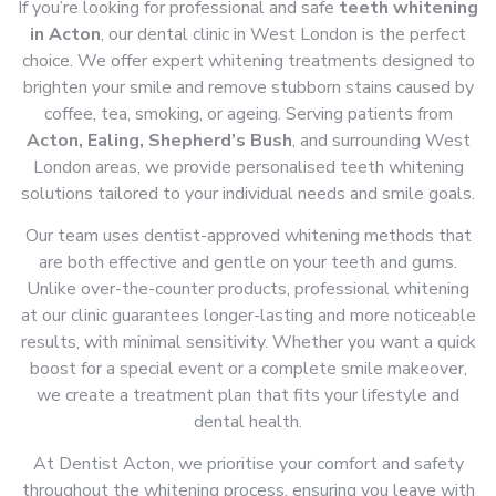
If you’re looking for professional and safe
teeth whitening
in Acton
, our dental clinic in West London is the perfect
choice. We offer expert whitening treatments designed to
brighten your smile and remove stubborn stains caused by
coffee, tea, smoking, or ageing. Serving patients from
Acton, Ealing, Shepherd’s Bush
, and surrounding West
London areas, we provide personalised teeth whitening
solutions tailored to your individual needs and smile goals.
Our team uses dentist-approved whitening methods that
are both effective and gentle on your teeth and gums.
Unlike over-the-counter products, professional whitening
at our clinic guarantees longer-lasting and more noticeable
results, with minimal sensitivity. Whether you want a quick
boost for a special event or a complete smile makeover,
we create a treatment plan that fits your lifestyle and
dental health.
At Dentist Acton, we prioritise your comfort and safety
throughout the whitening process, ensuring you leave with