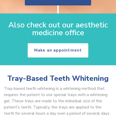
Also check out our aesthetic
medicine office
Make an appointment
Tray-Based Teeth Whitening
Tray-based teeth whitening is a whitening method that
requires the patient to use special trays with a whitening
gel. These trays are made to the individual size of the
patient’s teeth. Typically, the trays are applied to the
teeth for several hours a day over a period of several days