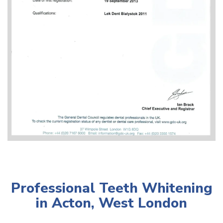
Professional Teeth Whitening
in Acton, West London