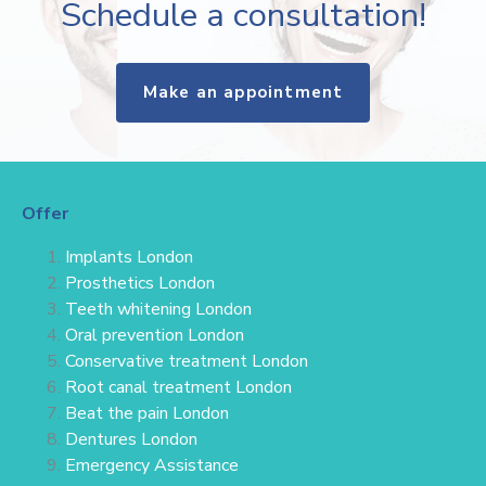
Schedule a consultation!
Make an appointment
Offer
Implants London
Prosthetics London
Teeth whitening London
Oral prevention London
Conservative treatment
London
Root canal treatment London
Beat the pain London
Dentures London
Emergency Assistance