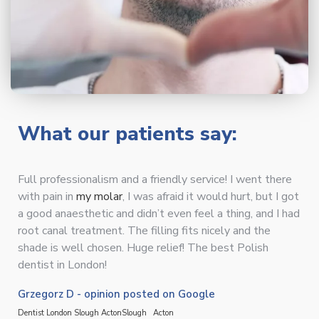
What our patients say:
Full professionalism and a friendly service! I went there
with pain in
my molar
, I was afraid it would hurt, but I got
a good anaesthetic and didn’t even feel a thing, and I had
root canal treatment. The filling fits nicely and the
shade is well chosen. Huge relief! The best Polish
dentist in London!
Grzegorz D - opinion posted on Google
Dentist London Slough Acton
Slough
Acton