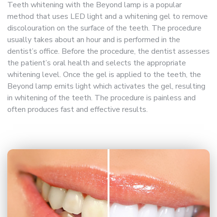
Teeth whitening with the Beyond lamp is a popular
method that uses LED light and a whitening gel to remove
discolouration on the surface of the teeth. The procedure
usually takes about an hour and is performed in the
dentist’s office. Before the procedure, the dentist assesses
the patient’s oral health and selects the appropriate
whitening level. Once the gel is applied to the teeth, the
Beyond lamp emits light which activates the gel, resulting
in whitening of the teeth. The procedure is painless and
often produces fast and effective results.