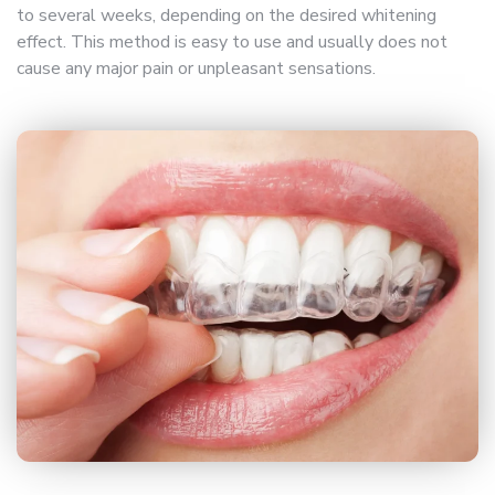
to several weeks, depending on the desired whitening
effect. This method is easy to use and usually does not
cause any major pain or unpleasant sensations.