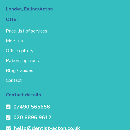
Londyn, Ealing/Acton
Offer
Price-list of services
Meet us
Office gallery
Patient opinions
Blog / Guides
Contact
Contact details
07490 565656
020 8896 9612
hello@dentist-acton.co.uk