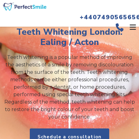
+440749056565
Teeth Whitening London:
Ealing / Acton
Teeth whitening is a popular method of improving
the aesthetics of a smile by removing discolouration
from the surface of the teeth. Teeth whitening
methods can be either professional procedures,
performed by a dentist, or home procedures,
performed using special teeth whitening kits.
Regardless of the method, teeth whitening can help
to restore the bright colour of your teeth and boost
your confidence.
Schedule a consultation