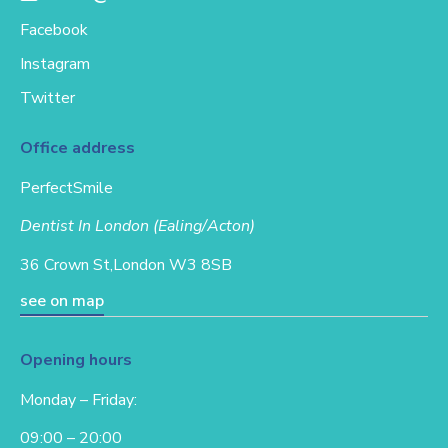
Facebook
Instagram
Twitter
Office address
PerfectSmile
Dentist In London (Ealing/Acton)
36 Crown St,
London W3 8SB
see on map
Opening hours
Monday – Friday:
09:00 – 20:00