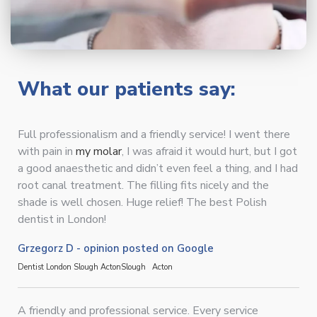
What our patients say:
Full professionalism and a friendly service! I went there
with pain in
my molar
, I was afraid it would hurt, but I got
a good anaesthetic and didn’t even feel a thing, and I had
root canal treatment. The filling fits nicely and the
shade is well chosen. Huge relief! The best Polish
dentist in London!
Grzegorz D - opinion posted on Google
Dentist London Slough Acton
Slough
Acton
A friendly and professional service. Every service