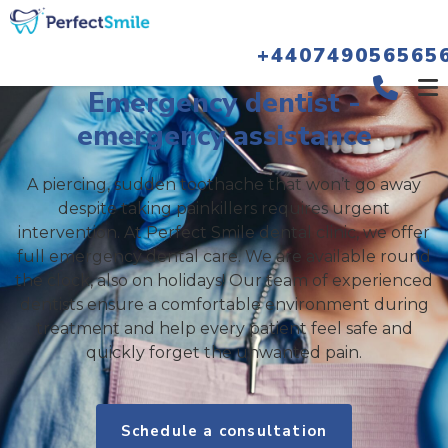
+440749056565
Emergency dentist -
emergency assistance
A piercing, sudden toothache that won’t go away
despite taking painkillers requires urgent
intervention. At Perfect Smile dental clinic, we offer
full emergency dental care. We are available round
the clock, also on holidays! Our team of experienced
dentists ensure a comfortable environment during
treatment and help every patient feel safe and
quickly forget the unwanted pain.
Schedule a consultation