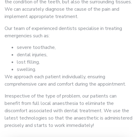
the condition of the teeth, but also the surrounding tissues.
We can accurately diagnose the cause of the pain and
implement appropriate treatment.
Our team of experienced dentists specialise in treating
emergencies such as:
severe toothache,
dental injuries,
lost filling,
swelling.
We approach each patient individually, ensuring
comprehensive care and comfort during the appointment.
Irrespective of the type of problem, our patients can
benefit from full local anaesthesia to eliminate the
discomfort associated with dental treatment. We use the
latest technologies so that the anaesthetic is administered
precisely and starts to work immediately!