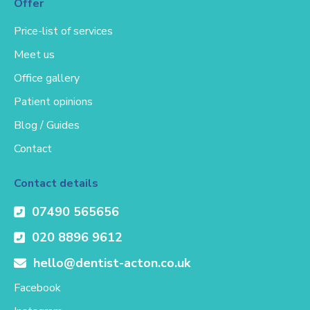
Offer
Price-list of services
Meet us
Office gallery
Patient opinions
Blog / Guides
Contact
Contact details
07490 565656
020 8896 9612
hello@dentist-acton.co.uk
Facebook