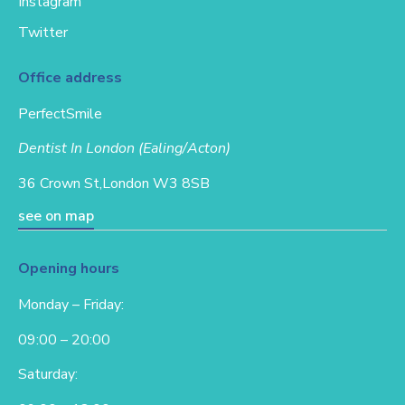
Instagram
Twitter
Office address
PerfectSmile
Dentist In London (Ealing/Acton)
36 Crown St,
London W3 8SB
see on map
Opening hours
Monday – Friday:
09:00 – 20:00
Saturday: