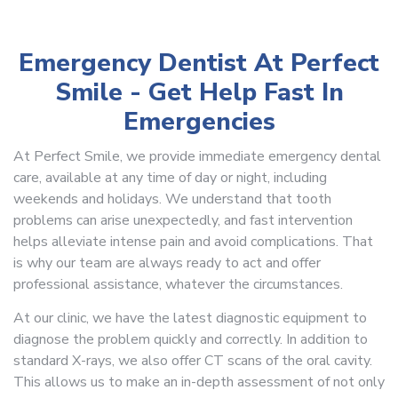
Emergency Dentist At Perfect
Smile - Get Help Fast In
Emergencies
At Perfect Smile, we provide immediate emergency dental
care, available at any time of day or night, including
weekends and holidays. We understand that tooth
problems can arise unexpectedly, and fast intervention
helps alleviate intense pain and avoid complications. That
is why our team are always ready to act and offer
professional assistance, whatever the circumstances.
At our clinic, we have the latest diagnostic equipment to
diagnose the problem quickly and correctly. In addition to
standard X-rays, we also offer CT scans of the oral cavity.
This allows us to make an in-depth assessment of not only