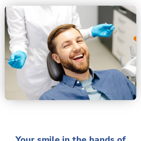
Your smile in the hands of