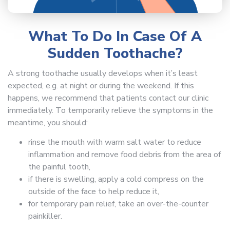
What To Do In Case Of A
Sudden Toothache?
A strong toothache usually develops when it’s least
expected, e.g. at night or during the weekend. If this
happens, we recommend that patients contact our clinic
immediately. To temporarily relieve the symptoms in the
meantime, you should:
rinse the mouth with warm salt water to reduce
inflammation and remove food debris from the area of
the painful tooth,
if there is swelling, apply a cold compress on the
outside of the face to help reduce it,
for temporary pain relief, take an over-the-counter
painkiller.