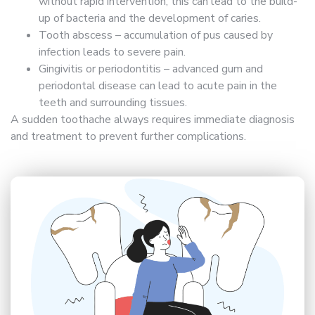
without rapid intervention, this can lead to the build-
up of bacteria and the development of caries.
Tooth abscess – accumulation of pus caused by
infection leads to severe pain.
Gingivitis or periodontitis – advanced gum and
periodontal disease can lead to acute pain in the
teeth and surrounding tissues.
A sudden toothache always requires immediate diagnosis
and treatment to prevent further complications.