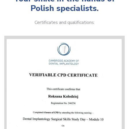
Polish specialists.
Certificates and qualifications: