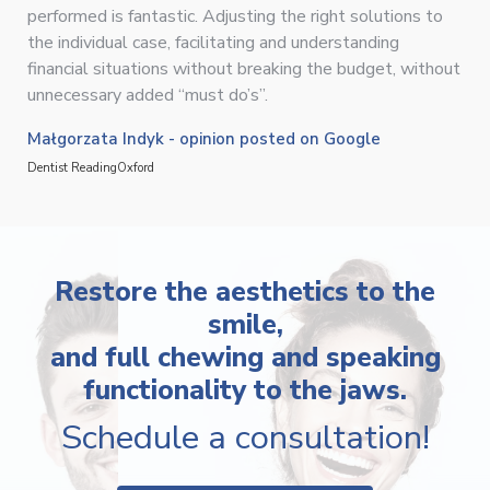
performed is fantastic. Adjusting the right solutions to
the individual case, facilitating and understanding
financial situations without breaking the budget, without
unnecessary added “must do’s”.
Małgorzata Indyk - opinion posted on Google
Dentist Reading
Oxford
Restore the aesthetics to the
smile,
and full chewing and speaking
functionality to the jaws.
Schedule a consultation!