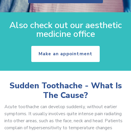
Also check out our aesthetic
medicine office
Make an appointment
Sudden Toothache - What Is
The Cause?
Acute toothache can develop suddenly, without earlier
symptoms. It usually involves quite intense pain radiating
into other areas, such as the face, neck and head. Patients
complain of hypersensitivity to temperature changes