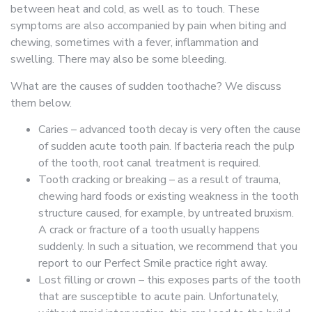
between heat and cold, as well as to touch. These
symptoms are also accompanied by pain when biting and
chewing, sometimes with a fever, inflammation and
swelling. There may also be some bleeding.
What are the causes of sudden toothache? We discuss
them below.
Caries – advanced tooth decay is very often the cause
of sudden acute tooth pain. If bacteria reach the pulp
of the tooth, root canal treatment is required.
Tooth cracking or breaking – as a result of trauma,
chewing hard foods or existing weakness in the tooth
structure caused, for example, by untreated bruxism.
A crack or fracture of a tooth usually happens
suddenly. In such a situation, we recommend that you
report to our Perfect Smile practice right away.
Lost filling or crown – this exposes parts of the tooth
that are susceptible to acute pain. Unfortunately,