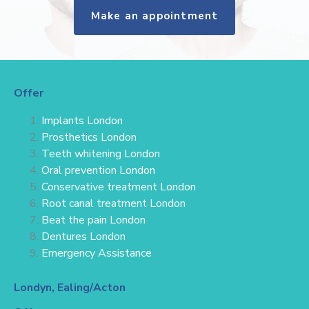
Make an appointment
Offer
Implants London
Prosthetics London
Teeth whitening London
Oral prevention London
Conservative treatment
London
Root canal treatment London
Beat the pain London
Dentures London
Emergency Assistance
Londyn, Ealing/Acton