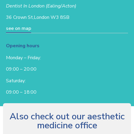
Dentist In London (Ealing/Acton)
36 Crown St,
London W3 8SB
see on map
Opening hours
Monday – Friday:
09:00 – 20:00
Saturday:
09:00 – 18:00
Also check out our aesthetic
medicine office