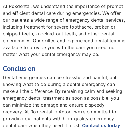
At Roxdental, we understand the importance of prompt
and efficient dental care during emergencies. We offer
our patients a wide range of emergency dental services,
including treatment for severe toothache, broken or
chipped teeth, knocked-out teeth, and other dental
emergencies. Our skilled and experienced dental team is
available to provide you with the care you need, no
matter what your dental emergency may be.
Conclusion
Dental emergencies can be stressful and painful, but
knowing what to do during a dental emergency can
make all the difference. By remaining calm and seeking
emergency dental treatment as soon as possible, you
can minimize the damage and ensure a speedy
recovery. At Roxdental in Acton, we’re committed to
providing our patients with high-quality emergency
dental care when they need it most.
Contact us today