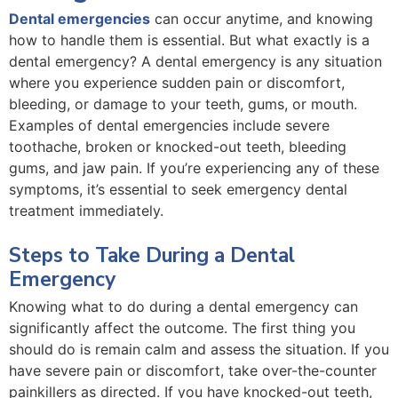
Dental emergencies
can occur anytime, and knowing
how to handle them is essential. But what exactly is a
dental emergency? A dental emergency is any situation
where you experience sudden pain or discomfort,
bleeding, or damage to your teeth, gums, or mouth.
Examples of dental emergencies include severe
toothache, broken or knocked-out teeth, bleeding
gums, and jaw pain. If you’re experiencing any of these
symptoms, it’s essential to seek emergency dental
treatment immediately.
Steps to Take During a Dental
Emergency
Knowing what to do during a dental emergency can
significantly affect the outcome. The first thing you
should do is remain calm and assess the situation. If you
have severe pain or discomfort, take over-the-counter
painkillers as directed. If you have knocked-out teeth,