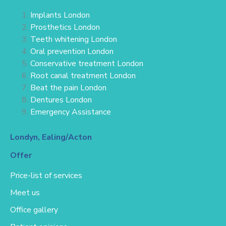
Implants London
Prosthetics London
Teeth whitening London
Oral prevention London
Conservative treatment
London
Root canal treatment London
Beat the pain London
Dentures London
Emergency Assistance
Londyn, Ealing/Acton
Offer
Price-list of services
Meet us
Office gallery