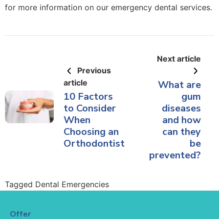
for more information on our emergency dental services.
Next article
Previous
article
What are
10 Factors
gum
to Consider
diseases
When
and how
Choosing an
can they
Orthodontist
be
prevented?
Tagged
Dental Emergencies
Offer