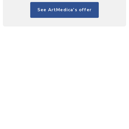
See ArtMedica's offer