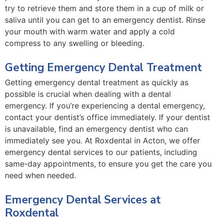
try to retrieve them and store them in a cup of milk or
saliva until you can get to an emergency dentist. Rinse
your mouth with warm water and apply a cold
compress to any swelling or bleeding.
Getting Emergency Dental Treatment
Getting emergency dental treatment as quickly as
possible is crucial when dealing with a dental
emergency. If you’re experiencing a dental emergency,
contact your dentist’s office immediately. If your dentist
is unavailable, find an emergency dentist who can
immediately see you. At Roxdental in Acton, we offer
emergency dental services to our patients, including
same-day appointments, to ensure you get the care you
need when needed.
Emergency Dental Services at
Roxdental