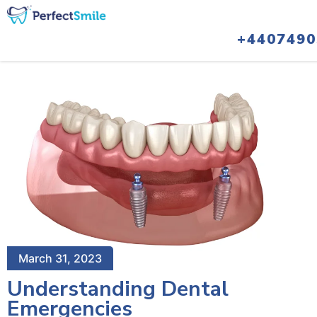
+4407490
March 31, 2023
Understanding Dental
Emergencies