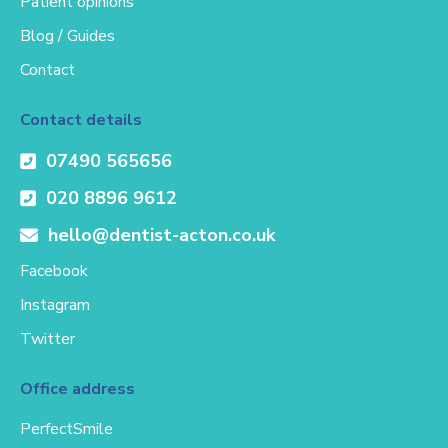
Patient opinions
Blog / Guides
Contact
Contact details
07490 565656
020 8896 9612
hello@dentist-acton.co.uk
Facebook
Instagram
Twitter
Office address
PerfectSmile