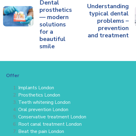
Dental
Understanding
prosthetics
typical dental
— modern
problems –
solutions
prevention
for a
and treatment
beautiful
smile
Offer
Implants London
Prosthetics London
Teeth whitening London
Oral prevention London
Conservative treatment
London
Root canal treatment London
Beat the pain London