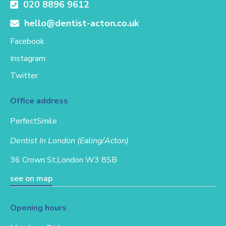
020 8896 9612
hello@dentist-acton.co.uk
Facebook
Instagram
Twitter
Office address
PerfectSmile
Dentist In London (Ealing/Acton)
36 Crown St,
London W3 8SB
see on map
Opening hours