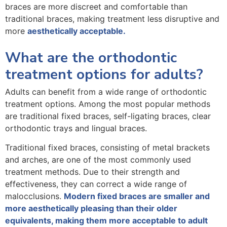
braces are more discreet and comfortable than
traditional braces, making treatment less disruptive and
more
aesthetically acceptable.
What are the orthodontic
treatment options for adults?
Adults can benefit from a wide range of orthodontic
treatment options. Among the most popular methods
are traditional fixed braces, self-ligating braces, clear
orthodontic trays and lingual braces.
Traditional fixed braces, consisting of metal brackets
and arches, are one of the most commonly used
treatment methods. Due to their strength and
effectiveness, they can correct a wide range of
malocclusions.
Modern fixed braces are smaller and
more aesthetically pleasing than their older
equivalents, making them more acceptable to adult