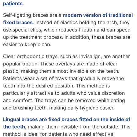
patients
.
Self-ligating braces are a
modern version of traditional
fixed braces
. Instead of elastics holding the arch, they
use special clips, which reduces friction and can speed
up the treatment process. In addition, these braces are
easier to keep clean.
Clear orthodontic trays, such as Invisalign, are another
popular option. These overlays are made of clear
plastic, making them almost invisible on the teeth.
Patients wear a set of trays that gradually move the
teeth into the desired position. This method is
particularly attractive to adults who value discretion
and comfort. The trays can be removed while eating
and brushing teeth, making daily hygiene easier.
Lingual braces are fixed braces fitted on the inside of
the teeth
, making them invisible from the outside. This
method is ideal for patients who need effective