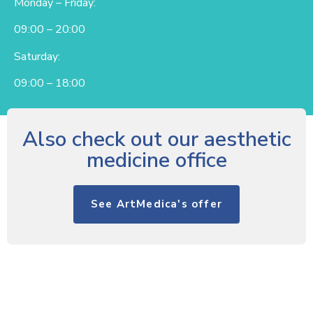
Monday – Friday:
09:00 – 20:00
Saturday:
09:00 – 18:00
Also check out our aesthetic
medicine office
See ArtMedica's offer