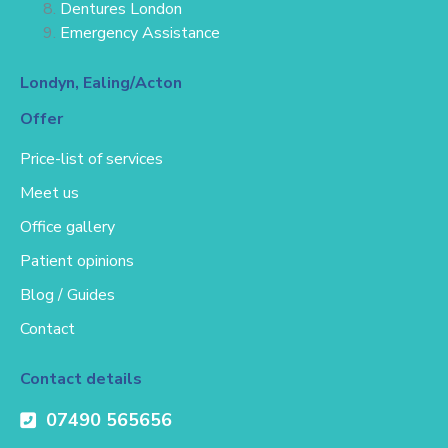
Dentures London
Emergency Assistance
Londyn, Ealing/Acton
Offer
Price-list of services
Meet us
Office gallery
Patient opinions
Blog / Guides
Contact
Contact details
07490 565656