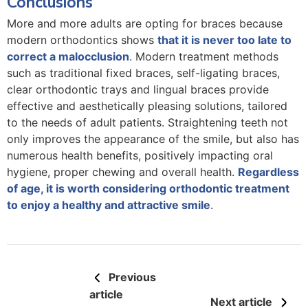
Conclusions
More and more adults are opting for braces because
modern orthodontics shows
that it is never too late to
correct a malocclusion
. Modern treatment methods
such as traditional fixed braces, self-ligating braces,
clear orthodontic trays and lingual braces provide
effective and aesthetically pleasing solutions, tailored
to the needs of adult patients. Straightening teeth not
only improves the appearance of the smile, but also has
numerous health benefits, positively impacting oral
hygiene, proper chewing and overall health.
Regardless
of age, it is worth considering orthodontic treatment
to enjoy a healthy and attractive smile
.
Previous
article
Next article