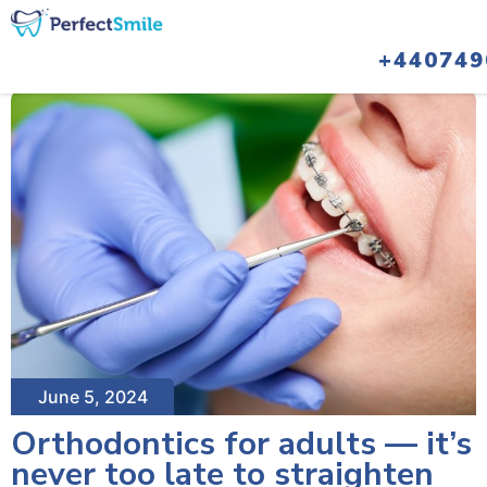
+440749
June 5, 2024
Orthodontics for adults — it’s
never too late to straighten