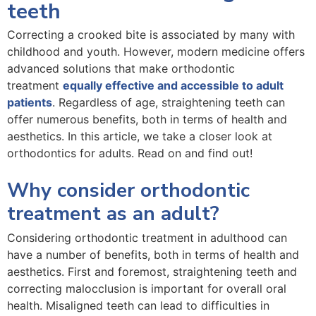
teeth
Correcting a crooked bite is associated by many with
childhood and youth. However, modern medicine offers
advanced solutions that make orthodontic
treatment
equally effective and accessible to adult
patients
. Regardless of age, straightening teeth can
offer numerous benefits, both in terms of health and
aesthetics. In this article, we take a closer look at
orthodontics for adults. Read on and find out!
Why consider orthodontic
treatment as an adult?
Considering orthodontic treatment in adulthood can
have a number of benefits, both in terms of health and
aesthetics. First and foremost, straightening teeth and
correcting malocclusion is important for overall oral
health. Misaligned teeth can lead to difficulties in