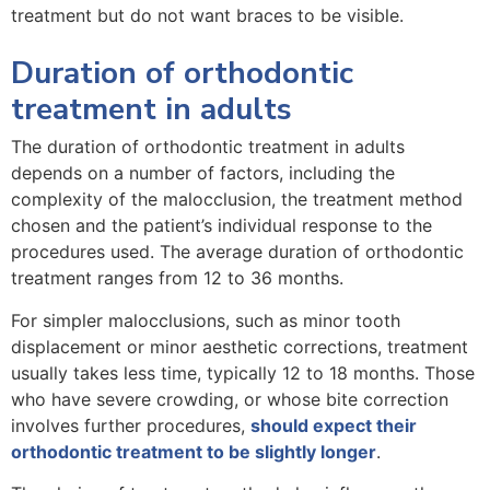
treatment but do not want braces to be visible.
Duration of orthodontic
treatment in adults
The duration of orthodontic treatment in adults
depends on a number of factors, including the
complexity of the malocclusion, the treatment method
chosen and the patient’s individual response to the
procedures used. The average duration of orthodontic
treatment ranges from 12 to 36 months.
For simpler malocclusions, such as minor tooth
displacement or minor aesthetic corrections, treatment
usually takes less time, typically 12 to 18 months. Those
who have severe crowding, or whose bite correction
involves further procedures,
should expect their
orthodontic treatment to be slightly longer
.