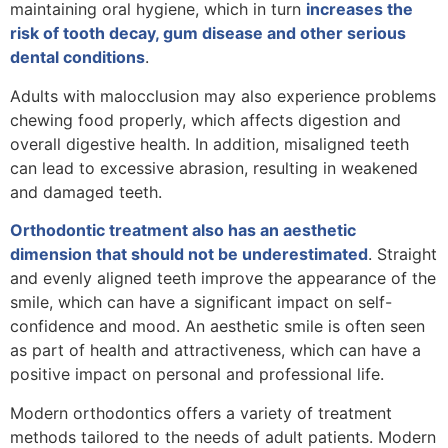
maintaining oral hygiene, which in turn
increases the
risk of tooth decay, gum disease and other serious
dental conditions
.
Adults with malocclusion may also experience problems
chewing food properly, which affects digestion and
overall digestive health. In addition, misaligned teeth
can lead to excessive abrasion, resulting in weakened
and damaged teeth.
Orthodontic treatment also has an aesthetic
dimension that should not be underestimated
. Straight
and evenly aligned teeth improve the appearance of the
smile, which can have a significant impact on self-
confidence and mood. An aesthetic smile is often seen
as part of health and attractiveness, which can have a
positive impact on personal and professional life.
Modern orthodontics offers a variety of treatment
methods tailored to the needs of adult patients. Modern