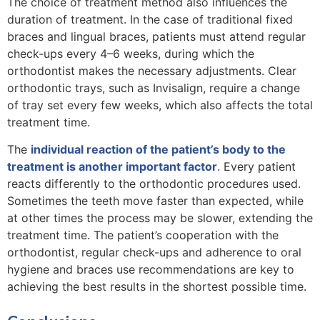
The choice of treatment method also influences the
duration of treatment. In the case of traditional fixed
braces and lingual braces, patients must attend regular
check-ups every 4–6 weeks, during which the
orthodontist makes the necessary adjustments. Clear
orthodontic trays, such as Invisalign, require a change
of tray set every few weeks, which also affects the total
treatment time.
The
individual reaction of the patient’s body to the
treatment is another important factor
. Every patient
reacts differently to the orthodontic procedures used.
Sometimes the teeth move faster than expected, while
at other times the process may be slower, extending the
treatment time. The patient’s cooperation with the
orthodontist, regular check-ups and adherence to oral
hygiene and braces use recommendations are key to
achieving the best results in the shortest possible time.